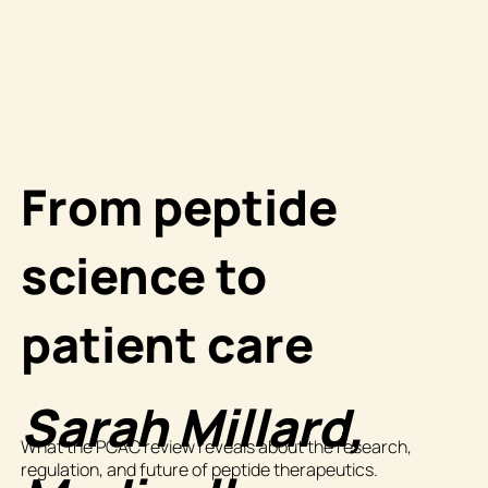
From peptide
science to
patient care
Sarah Millard,
What the PCAC review reveals about the research,
regulation, and future of peptide therapeutics.