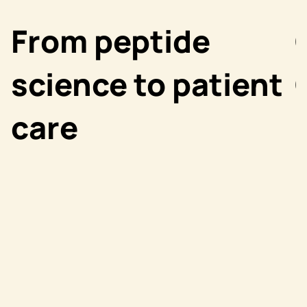
From peptide
science to patient
care