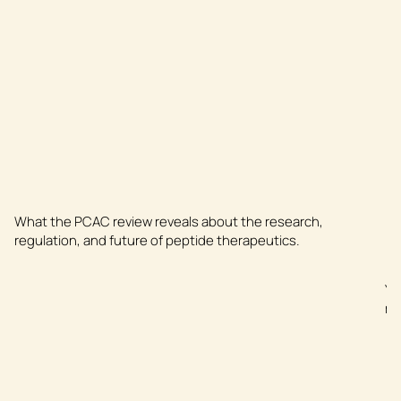
What the PCAC review reveals about the research,
regulation, and future of peptide therapeutics.
Yo
me