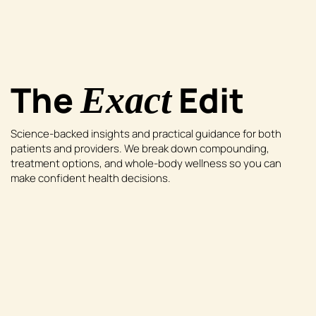
The
Edit
Exact
Science-backed insights and practical guidance for both
patients and providers. We break down compounding,
treatment options, and whole-body wellness so you can
make confident health decisions.