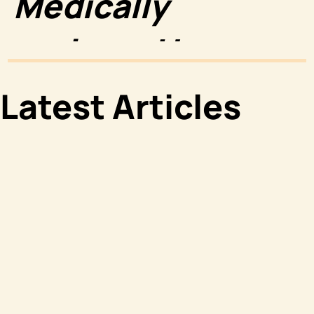
Medically
reviewed by
Luke Wright,
Latest Articles
PharmD