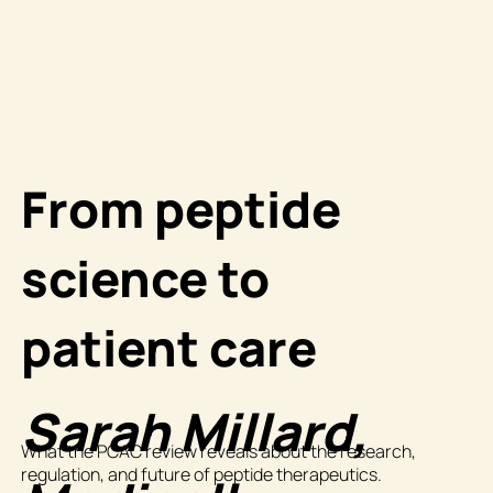
From peptide
science to
patient care
Sarah Millard,
What the PCAC review reveals about the research,
regulation, and future of peptide therapeutics.