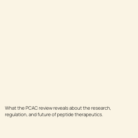
What the PCAC review reveals about the research,
regulation, and future of peptide therapeutics.