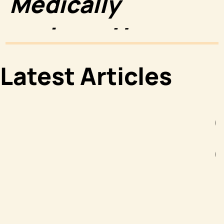
Medically
reviewed by
Luke Wright,
Latest Articles
PharmD