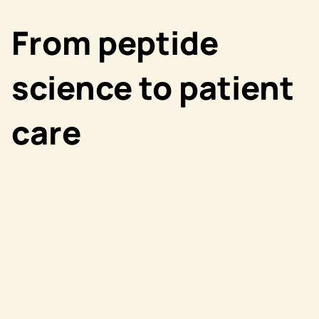
From peptide
science to patient
care