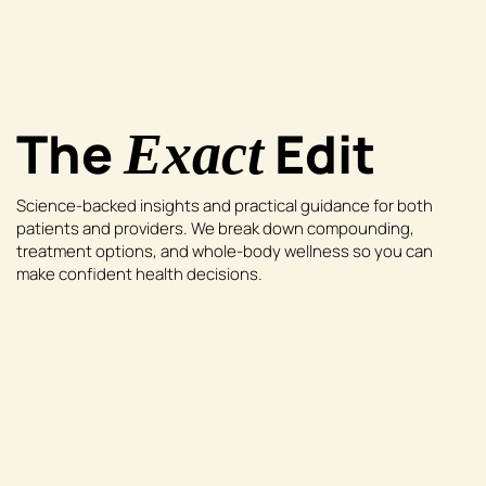
The
Edit
Exact
Science-backed insights and practical guidance for both
patients and providers. We break down compounding,
treatment options, and whole-body wellness so you can
make confident health decisions.