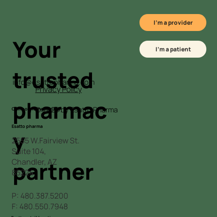
I'm a provider
Your
I'm a patient
trusted
info@esattopharma.com
Privacy Policy
L
pharmac
© 2025 by Esatto Pharma
Compounding facility
Esatto pharma
y
2555 W.Fairview St.
Suite 104,
Chandler, AZ
partner
85224
P:
480.387.5200
F: 480.550.7948